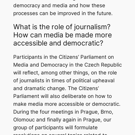
democracy and media and how these
processes can be improved in the future.
What is the role of journalism?
How can media be made more
accessible and democratic?
Participants in the Citizens’ Parliament on
Media and Democracy in the Czech Republic
will reflect, among other things, on the role
of journalists in times of political upheaval
and dramatic change. The Citizens’
Parliament will also deliberate on how to
make media more accessible or democratic.
During the four meetings in Prague, Brno,
Olomouc and finally again in Prague, our
group of participants will formulate