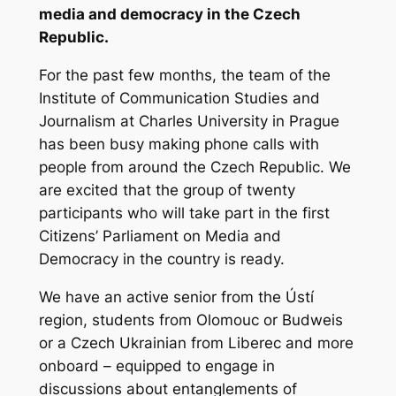
media and democracy in the Czech
Republic.
For the past few months, the team of the
Institute of Communication Studies and
Journalism at Charles University in Prague
has been busy making phone calls with
people from around the Czech Republic. We
are excited that the group of twenty
participants who will take part in the first
Citizens’ Parliament on Media and
Democracy in the country is ready.
We have an active senior from the Ústí
region, students from Olomouc or Budweis
or a Czech Ukrainian from Liberec and more
onboard – equipped to engage in
discussions about entanglements of