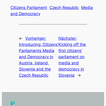
Citizens Parliament
Czech Republic
Media
and Democracy
←
Vorheriger:
Nächster:
Introducing: Citizens’
Kicking off the
Parliaments Media
first citizens‘
and Democracy in
parliament on
Austria, Ireland,
media and
Slovenia and the
democracy in
Czech Republic
Slovenia
→