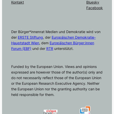
Kontakt
Bluesky
Facebook
Der Bürger*innenrat Medien und Demokratie wird von
der
ERSTE Stiftung
, der
Europäischen Demokratie-
Hauptstadt Wien
, dem
Europäischen Bürger:innen
Forum (EBF)
und der
RTR
unterstützt.
Funded by the European Union. Views and opinions
expressed are however those of the author(s) only and
do not necessarily reflect those of the European Union
or the European Research Executive Agency. Neither
the European Union nor the granting authority can be
held responsible for them.