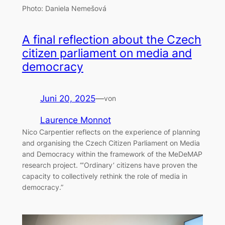
Photo: Daniela Nemešová
A final reflection about the Czech
citizen parliament on media and
democracy
Juni 20, 2025
—
von
Laurence Monnot
Nico Carpentier reflects on the experience of planning
and organising the Czech Citizen Parliament on Media
and Democracy within the framework of the MeDeMAP
research project. “’Ordinary’ citizens have proven the
capacity to collectively rethink the role of media in
democracy.”