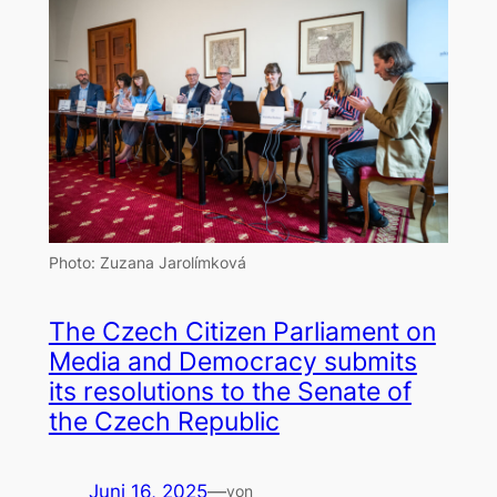
Photo: Zuzana Jarolímková
The Czech Citizen Parliament on
Media and Democracy submits
its resolutions to the Senate of
the Czech Republic
Juni 16, 2025
—
von