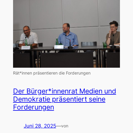
Rät*innen präsentieren die Forderungen
Der Bürger*innenrat Medien und
Demokratie präsentiert seine
Forderungen
Juni 28, 2025
—
von