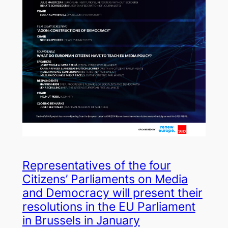
Representatives of the four
Citizens’ Parliaments on Media
and Democracy will present their
resolutions in the EU Parliament
in Brussels in January