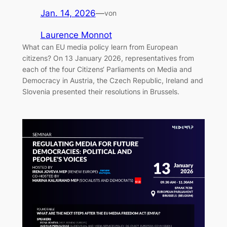
Jan. 14, 2026
—
von
Laurence Monnot
What can EU media policy learn from European
citizens? On 13 January 2026, representatives from
each of the four Citizens‘ Parliaments on Media and
Democracy in Austria, the Czech Republic, Ireland and
Slovenia presented their resolutions in Brussels.