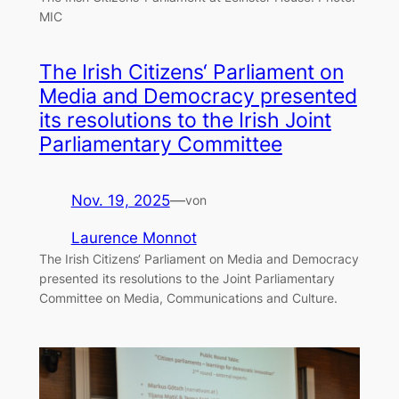
MIC
The Irish Citizens‘ Parliament on
Media and Democracy presented
its resolutions to the Irish Joint
Parliamentary Committee
Nov. 19, 2025
—
von
Laurence Monnot
The Irish Citizens‘ Parliament on Media and Democracy
presented its resolutions to the Joint Parliamentary
Committee on Media, Communications and Culture.