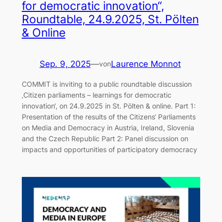
for democratic innovation“,
Roundtable, 24.9.2025, St. Pölten
& Online
Sep. 9, 2025
—
Laurence Monnot
von
COMMIT is inviting to a public roundtable discussion
‚Citizen parliaments – learnings for democratic
innovation‘, on 24.9.2025 in St. Pölten & online. Part 1:
Presentation of the results of the Citizens‘ Parliaments
on Media and Democracy in Austria, Ireland, Slovenia
and the Czech Republic Part 2: Panel discussion on
impacts and opportunities of participatory democracy