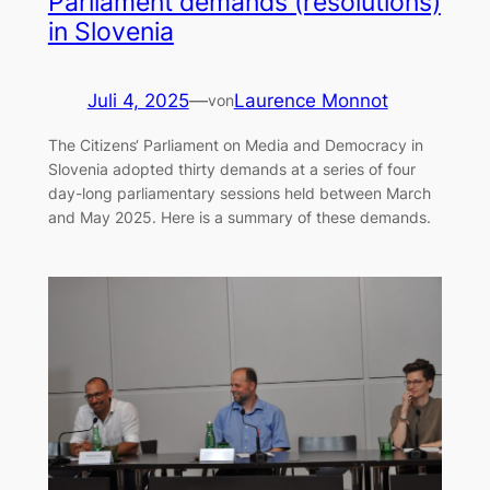
Parliament demands (resolutions)
in Slovenia
Juli 4, 2025
—
Laurence Monnot
von
The Citizens‘ Parliament on Media and Democracy in
Slovenia adopted thirty demands at a series of four
day-long parliamentary sessions held between March
and May 2025. Here is a summary of these demands.