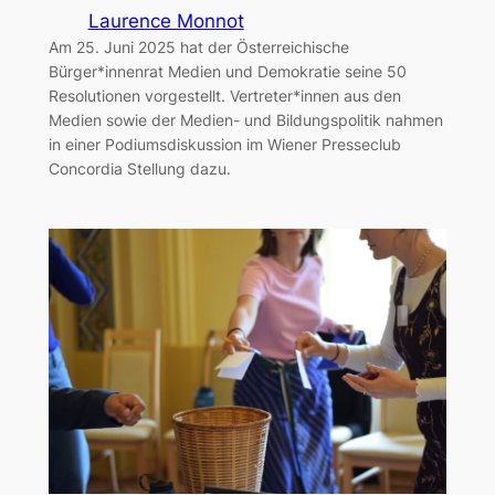
Laurence Monnot
Am 25. Juni 2025 hat der Österreichische
Bürger*innenrat Medien und Demokratie seine 50
Resolutionen vorgestellt. Vertreter*innen aus den
Medien sowie der Medien- und Bildungspolitik nahmen
in einer Podiumsdiskussion im Wiener Presseclub
Concordia Stellung dazu.