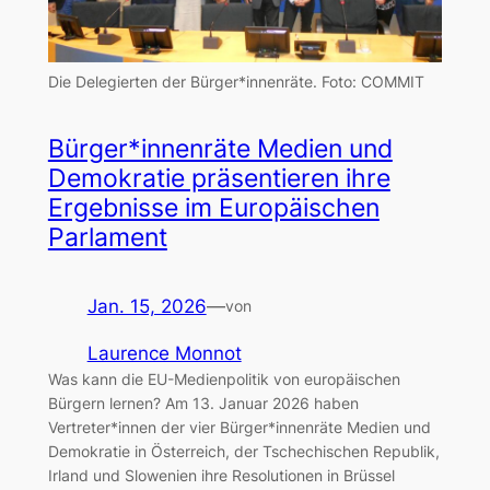
Die Delegierten der Bürger*innenräte.
Foto: COMMIT
Bürger*innenräte Medien und
Demokratie präsentieren ihre
Ergebnisse im Europäischen
Parlament
Jan. 15, 2026
—
von
Laurence Monnot
Was kann die EU-Medienpolitik von europäischen
Bürgern lernen? Am 13. Januar 2026 haben
Vertreter*innen der vier Bürger*innenräte Medien und
Demokratie in Österreich, der Tschechischen Republik,
Irland und Slowenien ihre Resolutionen in Brüssel