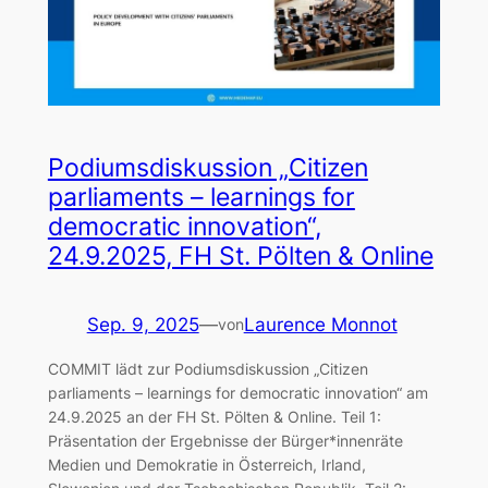
Podiumsdiskussion „Citizen
parliaments – learnings for
democratic innovation“,
24.9.2025, FH St. Pölten & Online
Sep. 9, 2025
—
Laurence Monnot
von
COMMIT lädt zur Podiumsdiskussion „Citizen
parliaments – learnings for democratic innovation“ am
24.9.2025 an der FH St. Pölten & Online. Teil 1:
Präsentation der Ergebnisse der Bürger*innenräte
Medien und Demokratie in Österreich, Irland,