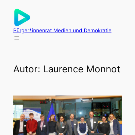
Zum
Inhalt
springen
Bürger*innenrat Medien und Demokratie
Autor:
Laurence Monnot