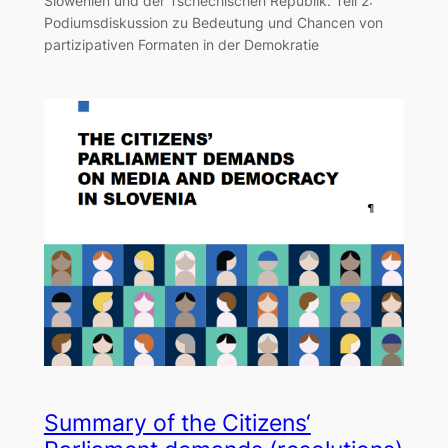
Slowenien und der Tschechischen Republik. Teil 2:
Podiumsdiskussion zu Bedeutung und Chancen von
partizipativen Formaten in der Demokratie
Summary of the Citizens‘