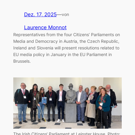
Dez. 17, 2025
—
von
Laurence Monnot
Representatives from the four Citizens’ Parliaments on
Media and Democracy in Austria, the Czech Republic,
Ireland and Slovenia will present resolutions related to
EU media policy in January in the EU Parliament in
Brussels.
The Irish Citizens‘ Parliament at Leinster House. Photo: