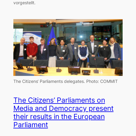
vorgestellt.
The Citizens‘ Parliaments delegates.
Photo: COMMIT
The Citizens’ Parliaments on
Media and Democracy present
their results in the European
Parliament