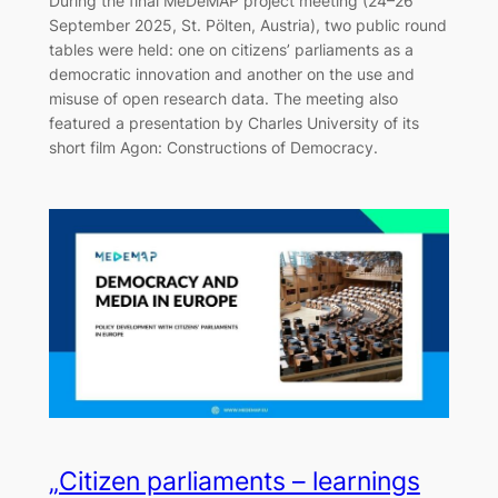
During the final MeDeMAP project meeting (24–26
September 2025, St. Pölten, Austria), two public round
tables were held: one on citizens’ parliaments as a
democratic innovation and another on the use and
misuse of open research data. The meeting also
featured a presentation by Charles University of its
short film Agon: Constructions of Democracy.
„Citizen parliaments – learnings