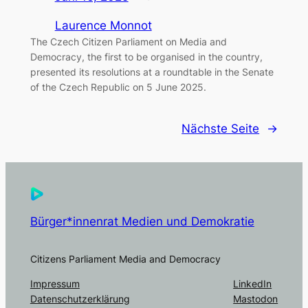
Laurence Monnot
The Czech Citizen Parliament on Media and
Democracy, the first to be organised in the country,
presented its resolutions at a roundtable in the Senate
of the Czech Republic on 5 June 2025.
Nächste Seite
→
Bürger*innenrat Medien und Demokratie
Citizens Parliament Media and Democracy
Impressum
LinkedIn
Datenschutzerklärung
Mastodon