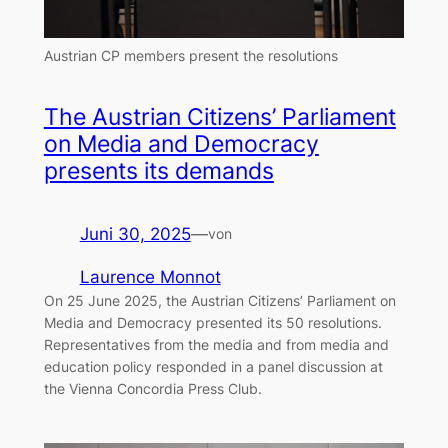
Austrian CP members present the resolutions
The Austrian Citizens’ Parliament
on Media and Democracy
presents its demands
Juni 30, 2025
—
von
Laurence Monnot
On 25 June 2025, the Austrian Citizens’ Parliament on
Media and Democracy presented its 50 resolutions.
Representatives from the media and from media and
education policy responded in a panel discussion at
the Vienna Concordia Press Club.