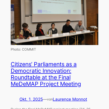
Photo: COMMIT
Citizens‘ Parliaments as a
Democratic Innovation:
Roundtable at the Final
MeDeMAP Project Meeting
Okt. 1, 2025
—
Laurence Monnot
von