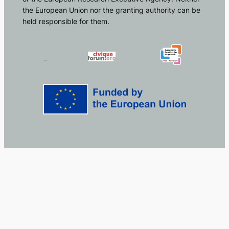
the European Union nor the granting authority can be
held responsible for them.