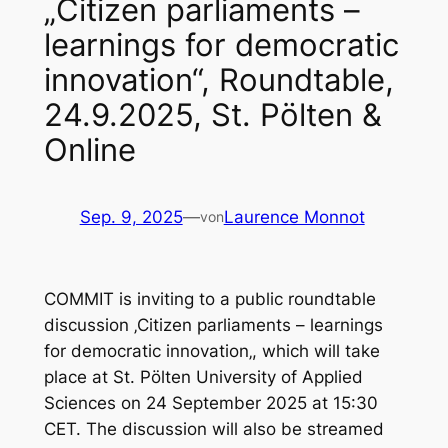
„Citizen parliaments –
learnings for democratic
innovation“, Roundtable,
24.9.2025, St. Pölten &
Online
Sep. 9, 2025
—
Laurence Monnot
von
COMMIT is inviting to a public roundtable
discussion
‚Citizen parliaments – learnings
for democratic innovation
‚, which will take
place at St. Pölten University of Applied
Sciences on 24 September 2025 at 15:30
CET. The discussion will also be streamed