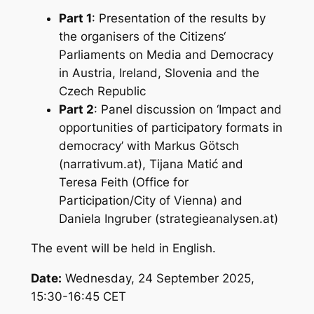
Part 1
: Presentation of the results by
the organisers of the Citizens‘
Parliaments on Media and Democracy
in Austria, Ireland, Slovenia and the
Czech Republic
Part 2
: Panel discussion on ‘
Impact and
opportunities of participatory formats in
democracy
’ with Markus Götsch
(narrativum.at), Tijana Matić and
Teresa Feith (Office for
Participation/City of Vienna) and
Daniela Ingruber (strategieanalysen.at)
The event will be held in English.
Date:
Wednesday, 24 September 2025,
15:30-16:45 CET