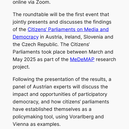
online via Zoom.
The roundtable will be the first event that
jointly presents and discusses the findings
of the
Citizens‘ Parliaments on Media and
Democracy
in Austria, Ireland, Slovenia and
the Czech Republic. The Citizens‘
Parliaments took place between March and
May 2025 as part of the
MeDeMAP
research
project.
Following the presentation of the results, a
panel of Austrian experts will discuss the
impact and opportunities of participatory
democracy, and how citizens‘ parliaments
have established themselves as a
policymaking tool, using Vorarlberg and
Vienna as examples.