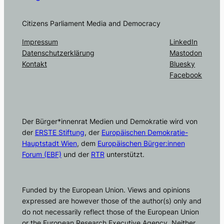
Citizens Parliament Media and Democracy
Impressum
LinkedIn
Datenschutzerklärung
Mastodon
Kontakt
Bluesky
Facebook
Der Bürger*innenrat Medien und Demokratie wird von
der
ERSTE Stiftung
, der
Europäischen Demokratie-
Hauptstadt Wien
, dem
Europäischen Bürger:innen
Forum (EBF)
und der
RTR
unterstützt.
Funded by the European Union. Views and opinions
expressed are however those of the author(s) only and
do not necessarily reflect those of the European Union
or the European Research Executive Agency. Neither