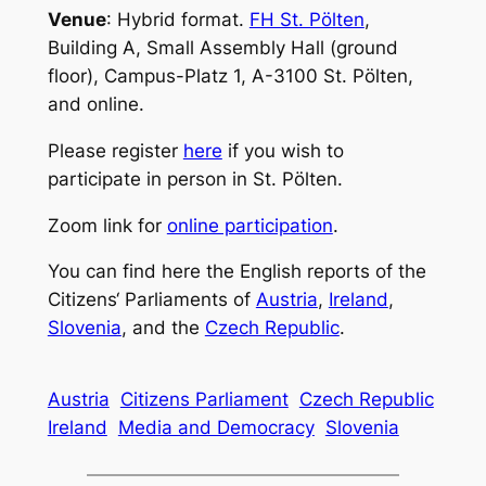
Venue
: Hybrid format.
FH St. Pölten
,
Building A, Small Assembly Hall (ground
floor), Campus-Platz 1, A-3100 St. Pölten,
and online.
Please register
here
if you wish to
participate in person in St. Pölten.
Zoom link for
online participation
.
You can find here the English reports of the
Citizens‘ Parliaments of
Austria
,
Ireland
,
Slovenia
, and the
Czech Republic
.
Austria
Citizens Parliament
Czech Republic
Ireland
Media and Democracy
Slovenia