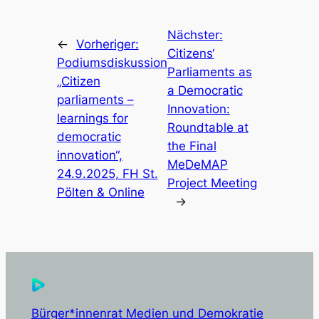
Nächster:
←
Vorheriger:
Citizens‘
Podiumsdiskussion
Parliaments as
„Citizen
a Democratic
parliaments –
Innovation:
learnings for
Roundtable at
democratic
the Final
innovation“,
MeDeMAP
24.9.2025, FH St.
Project Meeting
Pölten & Online
→
Bürger*innenrat Medien und Demokratie