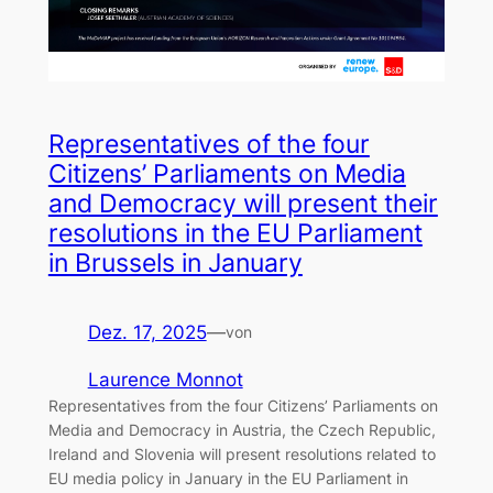
Representatives of the four
Citizens’ Parliaments on Media
and Democracy will present their
resolutions in the EU Parliament
in Brussels in January
Dez. 17, 2025
—
von
Laurence Monnot
Representatives from the four Citizens’ Parliaments on
Media and Democracy in Austria, the Czech Republic,
Ireland and Slovenia will present resolutions related to
EU media policy in January in the EU Parliament in