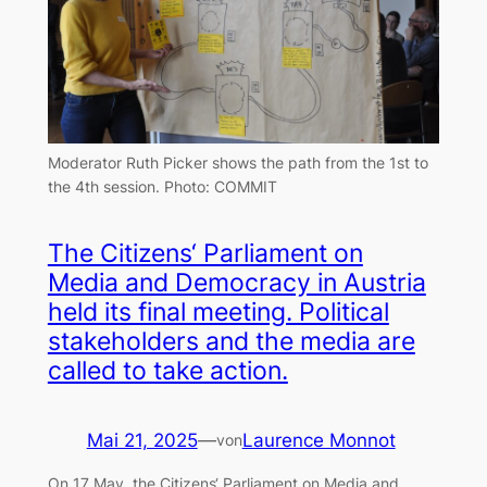
Moderator Ruth Picker shows the path from the 1st to
the 4th session. Photo: COMMIT
The Citizens‘ Parliament on
Media and Democracy in Austria
held its final meeting. Political
stakeholders and the media are
called to take action.
Mai 21, 2025
—
Laurence Monnot
von
On 17 May, the Citizens‘ Parliament on Media and