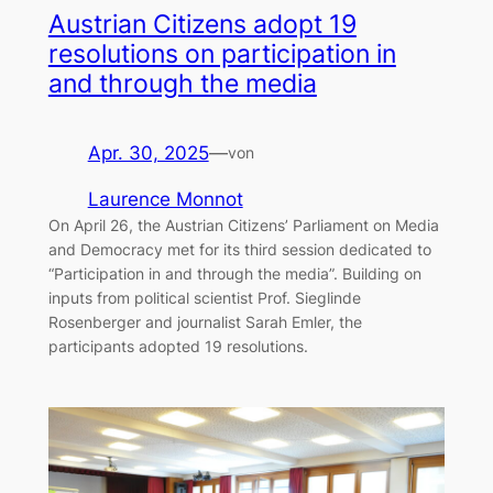
Austrian Citizens adopt 19
resolutions on participation in
and through the media
Apr. 30, 2025
—
von
Laurence Monnot
On April 26, the Austrian Citizens’ Parliament on Media
and Democracy met for its third session dedicated to
“Participation in and through the media”. Building on
inputs from political scientist Prof. Sieglinde
Rosenberger and journalist Sarah Emler, the
participants adopted 19 resolutions.