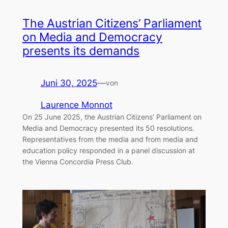
The Austrian Citizens’ Parliament
on Media and Democracy
presents its demands
Juni 30, 2025
—
von
Laurence Monnot
On 25 June 2025, the Austrian Citizens’ Parliament on
Media and Democracy presented its 50 resolutions.
Representatives from the media and from media and
education policy responded in a panel discussion at
the Vienna Concordia Press Club.