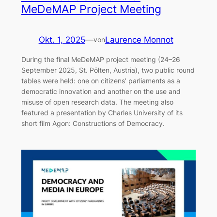
MeDeMAP Project Meeting
Okt. 1, 2025
—
Laurence Monnot
von
During the final MeDeMAP project meeting (24–26
September 2025, St. Pölten, Austria), two public round
tables were held: one on citizens’ parliaments as a
democratic innovation and another on the use and
misuse of open research data. The meeting also
featured a presentation by Charles University of its
short film Agon: Constructions of Democracy.