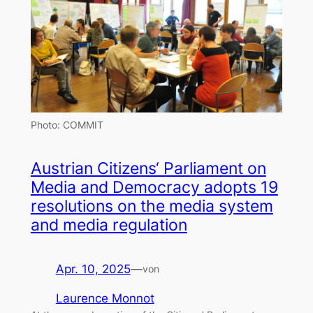
Photo: COMMIT
Austrian Citizens‘ Parliament on
Media and Democracy adopts 19
resolutions on the media system
and media regulation
Apr. 10, 2025
—
von
Laurence Monnot