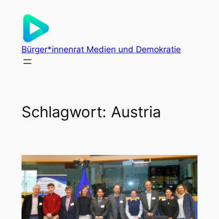
Zum
Inhalt
springen
Bürger*innenrat Medien und Demokratie
Schlagwort:
Austria