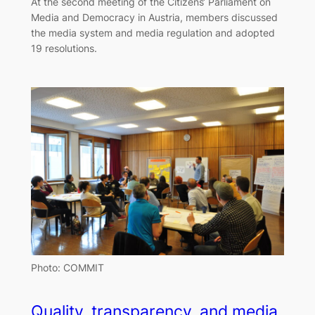
At the second meeting of the Citizens‘ Parliament on
Media and Democracy in Austria, members discussed
the media system and media regulation and adopted
19 resolutions.
Photo: COMMIT
Quality, transparency, and media