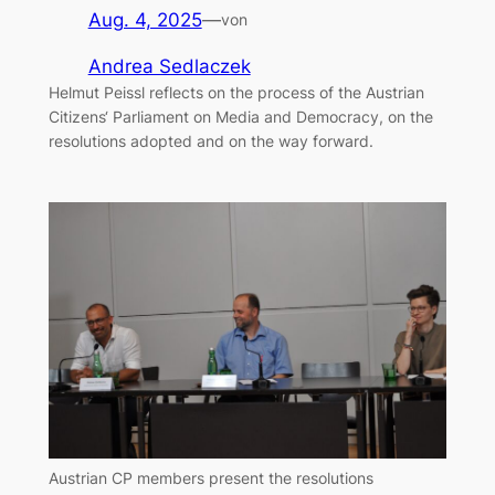
Aug. 4, 2025
—
von
Andrea Sedlaczek
Helmut Peissl reflects on the process of the Austrian
Citizens‘ Parliament on Media and Democracy, on the
resolutions adopted and on the way forward.
Austrian CP members present the resolutions