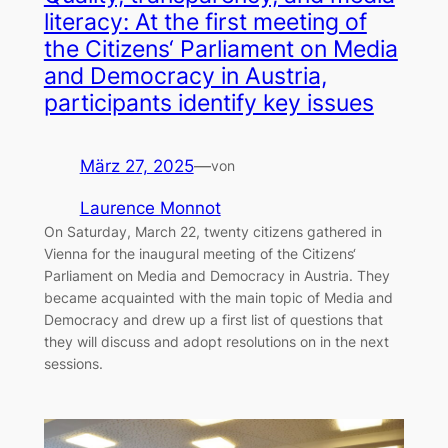
literacy: At the first meeting of
the Citizens‘ Parliament on Media
and Democracy in Austria,
participants identify key issues
März 27, 2025
—
von
Laurence Monnot
On Saturday, March 22, twenty citizens gathered in
Vienna for the inaugural meeting of the Citizens‘
Parliament on Media and Democracy in Austria. They
became acquainted with the main topic of Media and
Democracy and drew up a first list of questions that
they will discuss and adopt resolutions on in the next
sessions.