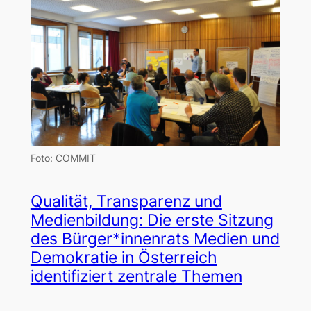
Foto: COMMIT
Qualität, Transparenz und
Medienbildung: Die erste Sitzung
des Bürger*innenrats Medien und
Demokratie in Österreich
identifiziert zentrale Themen