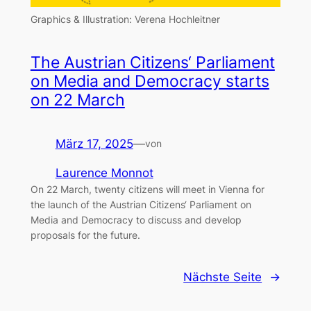
Graphics & Illustration: Verena Hochleitner
The Austrian Citizens‘ Parliament
on Media and Democracy starts
on 22 March
März 17, 2025
—
von
Laurence Monnot
On 22 March, twenty citizens will meet in Vienna for
the launch of the Austrian Citizens‘ Parliament on
Media and Democracy to discuss and develop
proposals for the future.
Nächste Seite
→