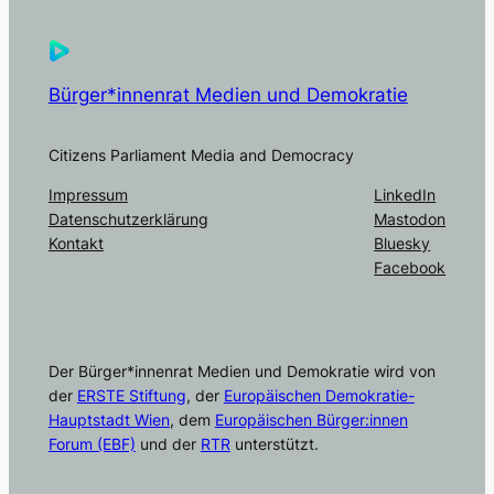
Bürger*innenrat Medien und Demokratie
Citizens Parliament Media and Democracy
Impressum
LinkedIn
Datenschutzerklärung
Mastodon
Kontakt
Bluesky
Facebook
Der Bürger*innenrat Medien und Demokratie wird von
der
ERSTE Stiftung
, der
Europäischen Demokratie-
Hauptstadt Wien
, dem
Europäischen Bürger:innen
Forum (EBF)
und der
RTR
unterstützt.