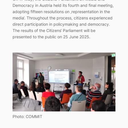
Democracy in Austria held its fourth and final meeting,
adopting fifteen resolutions on ‚representation in the
media‘. Throughout the process, citizens experienced
direct participation in policymaking and democracy.
The results of the Citizens‘ Parliament will be
presented to the public on 25 June 2025.
Photo: COMMIT