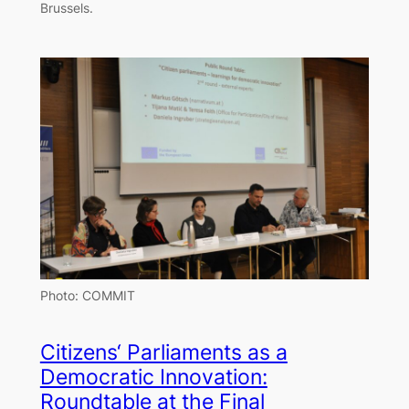
Brussels.
Photo: COMMIT
Citizens‘ Parliaments as a
Democratic Innovation:
Roundtable at the Final