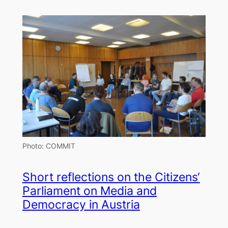
Photo: COMMIT
Short reflections on the Citizens‘
Parliament on Media and
Democracy in Austria