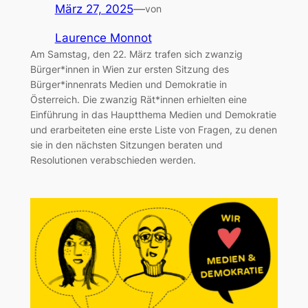
März 27, 2025
—
von
Laurence Monnot
Am Samstag, den 22. März trafen sich zwanzig
Bürger*innen in Wien zur ersten Sitzung des
Bürger*innenrats Medien und Demokratie in
Österreich. Die zwanzig Rät*innen erhielten eine
Einführung in das Hauptthema Medien und Demokratie
und erarbeiteten eine erste Liste von Fragen, zu denen
sie in den nächsten Sitzungen beraten und
Resolutionen verabschieden werden.