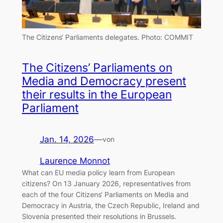
The Citizens‘ Parliaments delegates.
Photo: COMMIT
The Citizens’ Parliaments on
Media and Democracy present
their results in the European
Parliament
Jan. 14, 2026
—
von
Laurence Monnot
What can EU media policy learn from European
citizens? On 13 January 2026, representatives from
each of the four Citizens‘ Parliaments on Media and
Democracy in Austria, the Czech Republic, Ireland and
Slovenia presented their resolutions in Brussels.