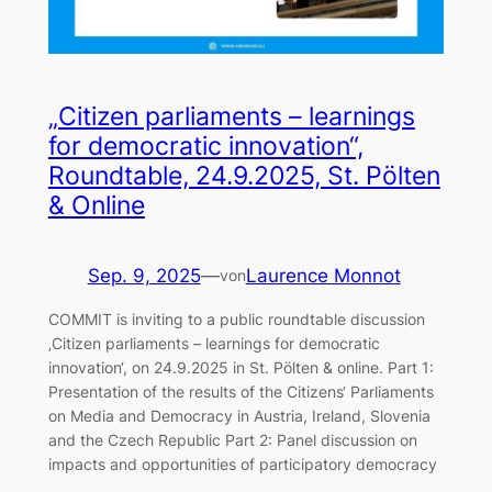
„Citizen parliaments – learnings
for democratic innovation“,
Roundtable, 24.9.2025, St. Pölten
& Online
Sep. 9, 2025
—
Laurence Monnot
von
COMMIT is inviting to a public roundtable discussion
‚Citizen parliaments – learnings for democratic
innovation‘, on 24.9.2025 in St. Pölten & online. Part 1:
Presentation of the results of the Citizens‘ Parliaments
on Media and Democracy in Austria, Ireland, Slovenia
and the Czech Republic Part 2: Panel discussion on
impacts and opportunities of participatory democracy