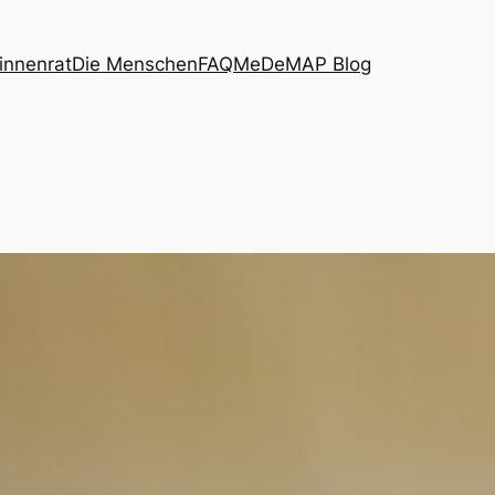
innenrat
Die Menschen
FAQ
MeDeMAP Blog