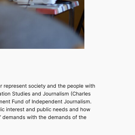
er represent society and the people with
ation Studies and Journalism (Charles
wment Fund of Independent Journalism.
ic interest and public needs and how
s’ demands with the demands of the