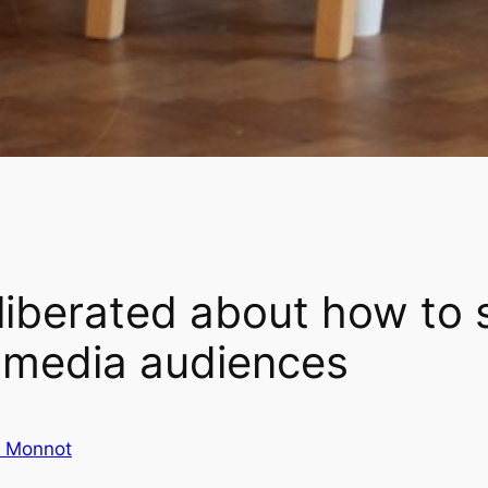
liberated about how to 
f media audiences
e Monnot