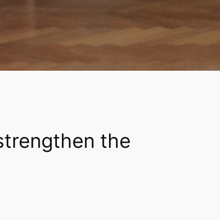
strengthen the