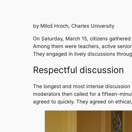
by Miloš Hroch, Charles University
On Saturday, March 15, citizens gathered 
Among them were teachers, active seniors
They engaged in lively discussions throug
Respectful discussion
The longest and most intense discussion 
moderators then called for a fifteen-minu
agreed to quickly. They agreed on ethical