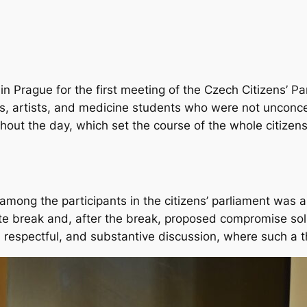
in Prague for the first meeting of the Czech Citizens’
, artists, and medicine students who were not unconce
hout the day, which set the course of the whole citizens
among the participants in the citizens’ parliament was
te break and, after the break, proposed compromise solu
, respectful, and substantive discussion, where such a t