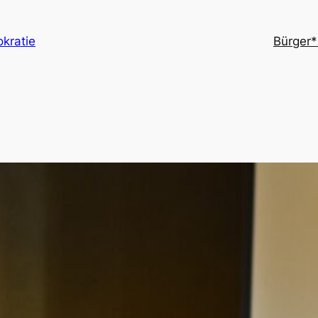
kratie
Bürger*