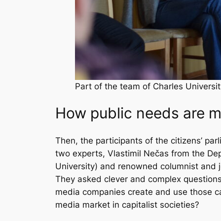
Part of the team of Charles Universi
How public needs are 
Then, the participants of the citizens’ p
two experts, Vlastimil Nečas from the De
University) and renowned columnist and j
They asked clever and complex questions
media companies create and use those ca
media market in capitalist societies?