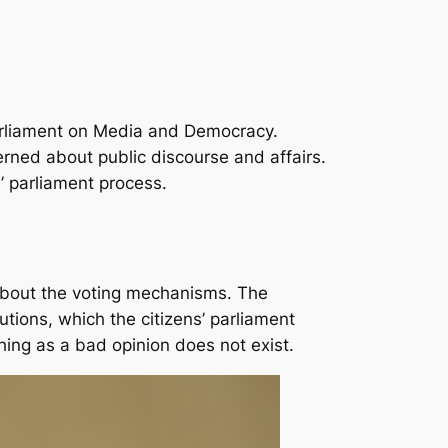
 Parliament on Media and Democracy.
rned about public discourse and affairs.
’ parliament process.
 about the voting mechanisms. The
tions, which the citizens’ parliament
hing as a bad opinion does not exist.