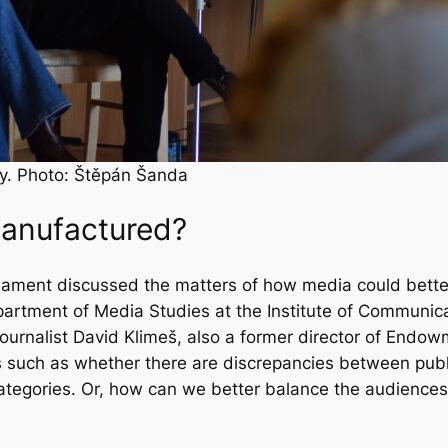
ty. Photo: Štěpán Šanda
manufactured?
arliament discussed the matters of how media could bett
partment of Media Studies at the Institute of Communic
ournalist David Klimeš, also a former director of Endo
 such as whether there are discrepancies between publ
tegories. Or, how can we better balance the audience