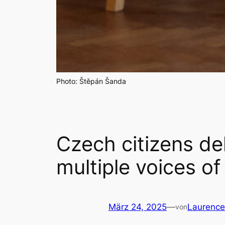
Photo: Štěpán Šanda
Czech citizens de
multiple voices o
März 24, 2025
—
Laurenc
von